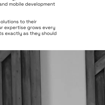
, and mobile development
olutions to their
ur expertise grows every
s exactly as they should