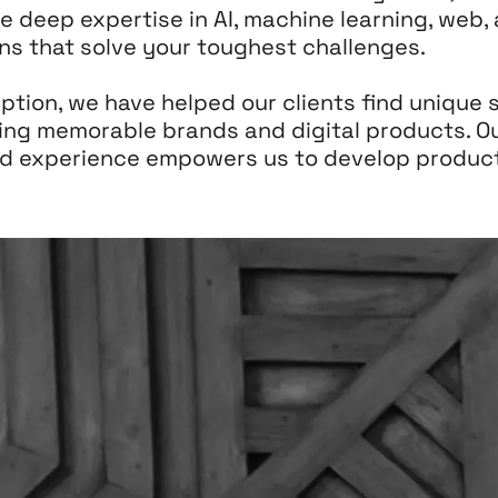
e deep expertise in AI, machine learning, web
ions that solve your toughest challenges.
tion, we have helped our clients find unique s
ing memorable brands and digital products. O
ed experience empowers us to develop product