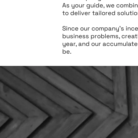
As your guide, we combin
to deliver tailored solut
Since our company's incep
business problems, creat
year, and our accumulat
be.