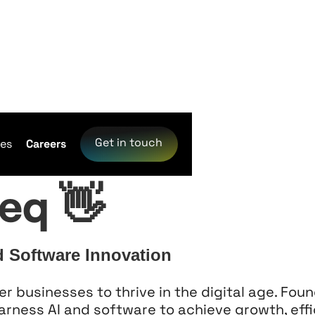
re
Get in touch
ces
Careers
eq 👋
d Software Innovation
businesses to thrive in the digital age. Foun
harness AI and software to achieve growth, effi