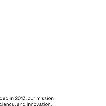
ded in 2013, our mission
ciency, and innovation.