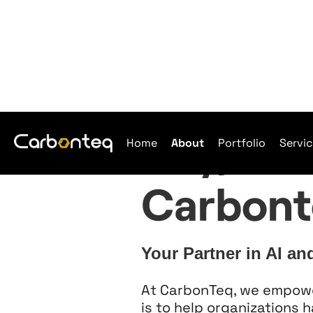
Hey, we'
Home
About
Portfolio
Servi
Carbont
Your Partner in AI an
At CarbonTeq, we empower 
is to help organizations 