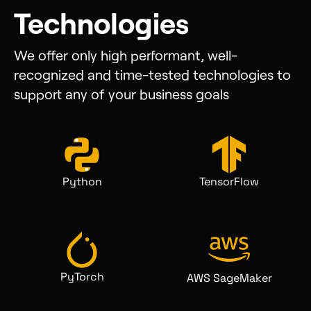
Technologies
We offer only high performant, well-
recognized and time-tested technologies to
support any of your business goals
Python
TensorFlow
PyTorch
AWS SageMaker