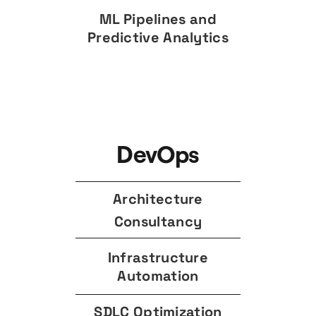
ML Pipelines and
Predictive Analytics
DevOps
Architecture
Consultancy
Infrastructure
Automation
SDLC Optimization