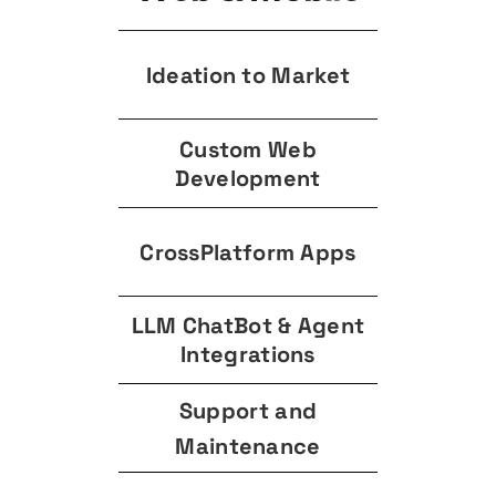
Ideation to Market
Custom Web
Development
CrossPlatform Apps
LLM ChatBot & Agent
Integrations
Support and
Maintenance