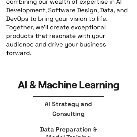
combining our wealth of expertise in AI
Development, Software Design, Data, and
DevOps to bring your vision to life.
Together, we'll create exceptional
products that resonate with your
audience and drive your business
forward.
AI & Machine Learning
AI Strategy and
Consulting
Data Preparation &