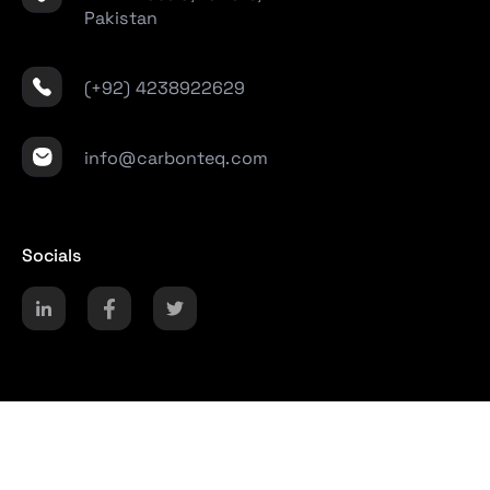
Pakistan
(+92) 4238922629
info@carbonteq.com
Socials