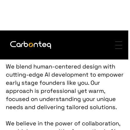
-
-
-
Services
We blend human-centered design with
cutting-edge AI development to empower
early stage founders like you. Our
approach is professional yet warm,
focused on understanding your unique
needs and delivering tailored solutions.
We believe in the power of collaboration,