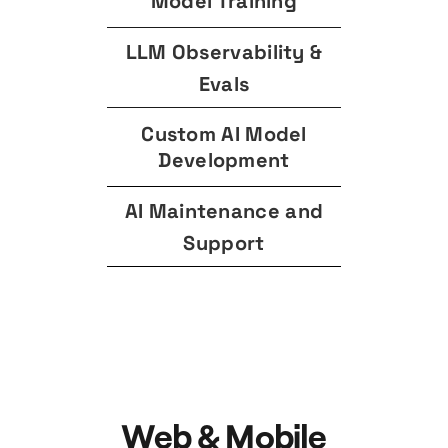
Model Training
LLM Observability &
Evals
Custom AI Model
Development
AI Maintenance and
Support
Web & Mobile