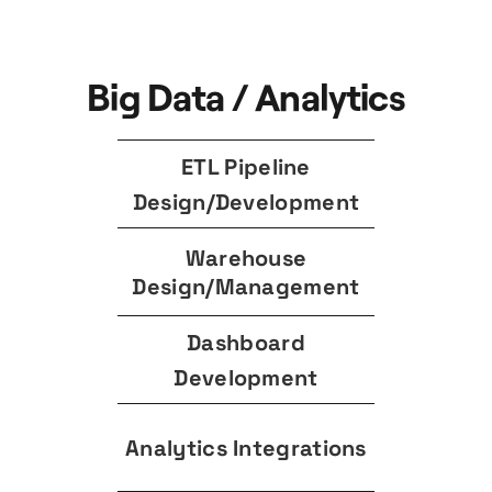
Big Data / Analytics
ETL Pipeline
Design/Development
Warehouse
Design/Management
Dashboard
Development
Analytics Integrations