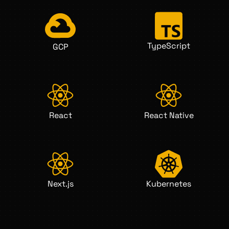
TypeScript
GCP
React
React Native
Next.js
Kubernetes