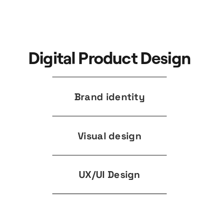
Digital Product Design
Brand identity
Visual design
UX/UI Design