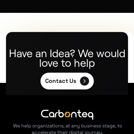
Have an Idea? We would
love to help
Contact Us
We help organizations, at any business stage, to
accelerate their digital journey.