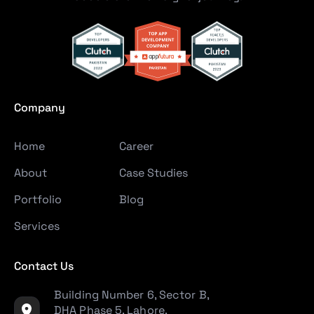
Company
Home
Career
About
Case Studies
Portfolio
Blog
Services
Contact Us
Building Number 6, Sector B,
DHA Phase 5, Lahore,