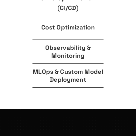
(CI/CD)
Cost Optimization
Observability &
Monitoring
MLOps & Custom Model
Deployment