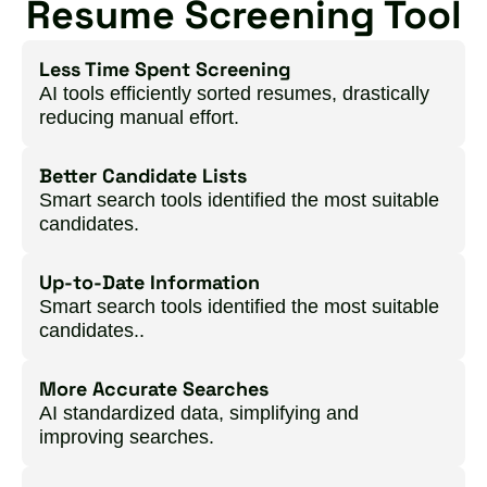
Resume Screening Tool
Less Time Spent Screening
AI tools efficiently sorted resumes, drastically
reducing manual effort.
Better Candidate Lists
Smart search tools identified the most suitable
candidates.
Up-to-Date Information
Smart search tools identified the most suitable
candidates..
More Accurate Searches
AI standardized data, simplifying and
improving searches.