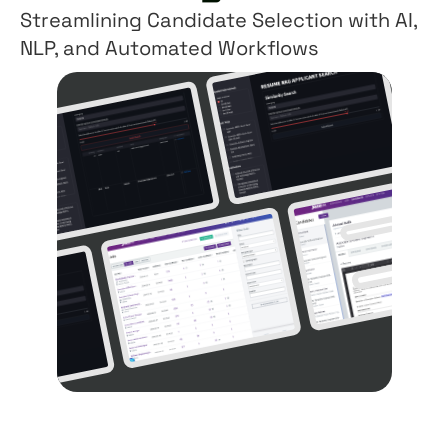
Streamlining Candidate Selection with AI,
NLP, and Automated Workflows