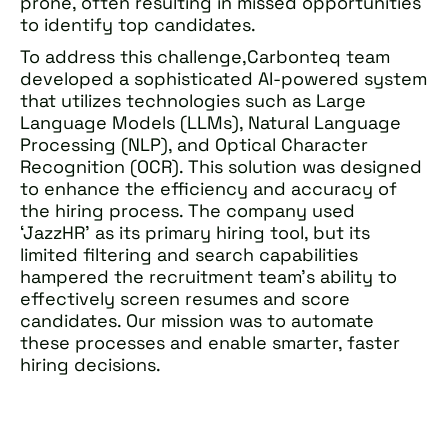
prone, often resulting in missed opportunities
to identify top candidates.
To address this challenge,Carbonteq team
developed a sophisticated AI-powered system
that utilizes technologies such as Large
Language Models (LLMs), Natural Language
Processing (NLP), and Optical Character
Recognition (OCR). This solution was designed
to enhance the efficiency and accuracy of
the hiring process. The company used
‘JazzHR’ as its primary hiring tool, but its
limited filtering and search capabilities
hampered the recruitment team’s ability to
effectively screen resumes and score
candidates. Our mission was to automate
these processes and enable smarter, faster
hiring decisions.