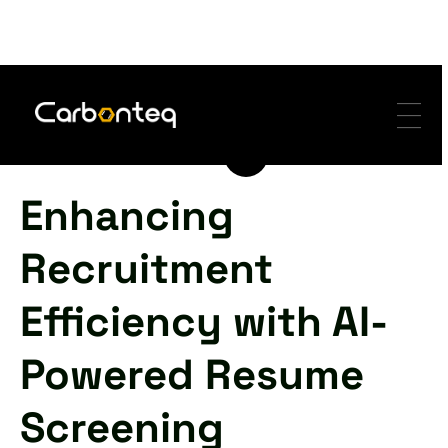
-
-
-
Enhancing
Recruitment
Efficiency with AI-
Powered Resume
Screening