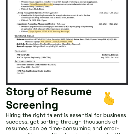
Story of Resume
Screening
Hiring the right talent is essential for business
success, yet sorting through thousands of
resumes can be time-consuming and error-