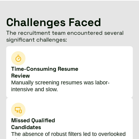
Challenges Faced
The recruitment team encountered several
significant challenges:
Time-Consuming Resume
Review
Manually screening resumes was labor-
intensive and slow.
Missed Qualified
Candidates
The absence of robust filters led to overlooked