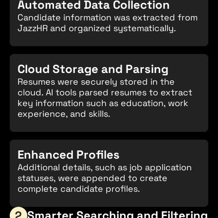
Automated Data Collection
Candidate information was extracted from
JazzHR and organized systematically.
Cloud Storage and Parsing
Resumes were securely stored in the
cloud. AI tools parsed resumes to extract
key information such as education, work
experience, and skills.
Enhanced Profiles
Additional details, such as job application
statuses, were appended to create
complete candidate profiles.
Smarter Searching and Filtering