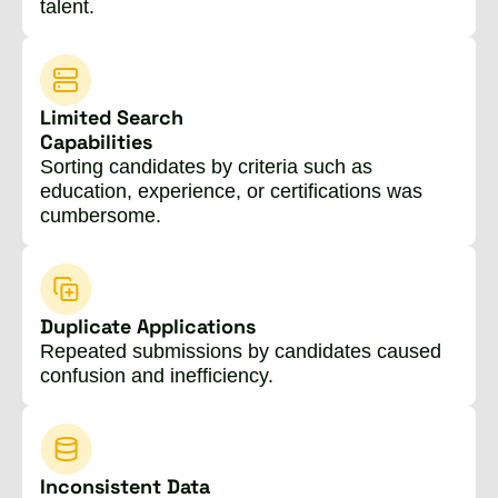
talent.
Limited Search
Capabilities
Sorting candidates by criteria such as
education, experience, or certifications was
cumbersome.
Duplicate Applications
Repeated submissions by candidates caused
confusion and inefficiency.
Inconsistent Data