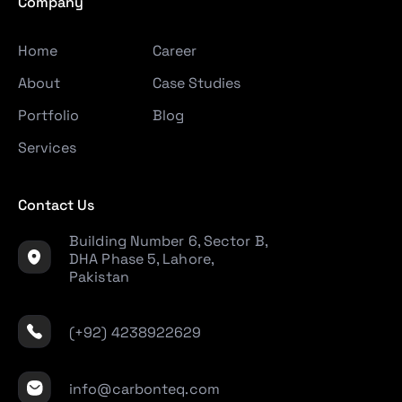
Company
Home
Career
About
Case Studies
Portfolio
Blog
Services
Contact Us
Building Number 6, Sector B,
DHA Phase 5, Lahore,
Pakistan
(+92) 4238922629
info@carbonteq.com