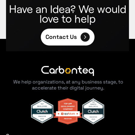
Have an Idea? We would
love to help
Contact Us
We help organizations, at any business stage, to
accelerate their digital journey.