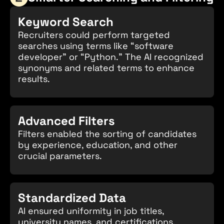
Keyword Search
Recruiters could perform targeted
searches using terms like “software
developer” or “Python.” The AI recognized
synonyms and related terms to enhance
results.
Advanced Filters
Filters enabled the sorting of candidates
by experience, education, and other
crucial parameters.
Standardized Data
AI ensured uniformity in job titles,
university names, and certifications,