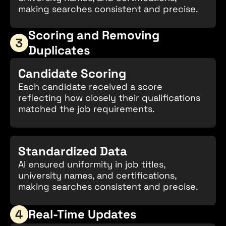
making searches consistent and precise.
Scoring and Removing
Duplicates
Candidate Scoring
Each candidate received a score
reflecting how closely their qualifications
matched the job requirements.
Standardized Data
AI ensured uniformity in job titles,
university names, and certifications,
making searches consistent and precise.
Real-Time Updates