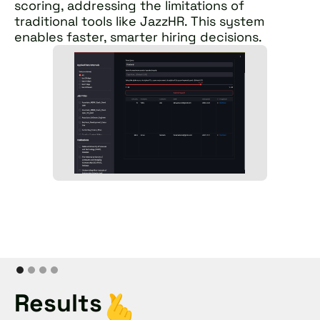
scoring, addressing the limitations of
traditional tools like JazzHR. This system
enables faster, smarter hiring decisions.
Results