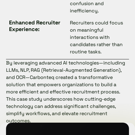
confusion and
inefficiency.
Enhanced Recruiter
Recruiters could focus
Experience:
on meaningful
interactions with
candidates rather than
routine tasks.
By leveraging advanced AI technologies—including
LLMs, NLP, RAG (Retrieval-Augmented Generation),
and OCR—Carbonteq created a transformative
solution that empowers organizations to build a
more efficient and effective recruitment process.
This case study underscores how cutting-edge
technology can address significant challenges,
simplify workflows, and elevate recruitment
outcomes.