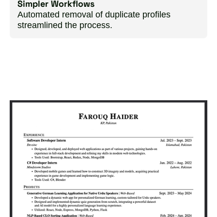
Simpler Workflows
Automated removal of duplicate profiles
streamlined the process.