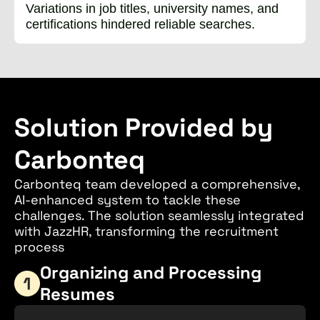
Variations in job titles, university names, and
certifications hindered reliable searches.
Solution Provided by
Carbonteq
Carbonteq team developed a comprehensive,
AI-enhanced system to tackle these
challenges. The solution seamlessly integrated
with JazzHR, transforming the recruitment
process
Organizing and Processing
Resumes