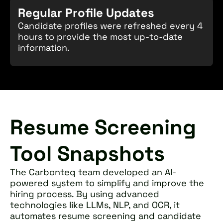
Regular Profile Updates
Candidate profiles were refreshed every 4
hours to provide the most up-to-date
information.
Resume Screening
Tool Snapshots
The Carbonteq team developed an AI-
powered system to simplify and improve the
hiring process. By using advanced
technologies like LLMs, NLP, and OCR, it
automates resume screening and candidate