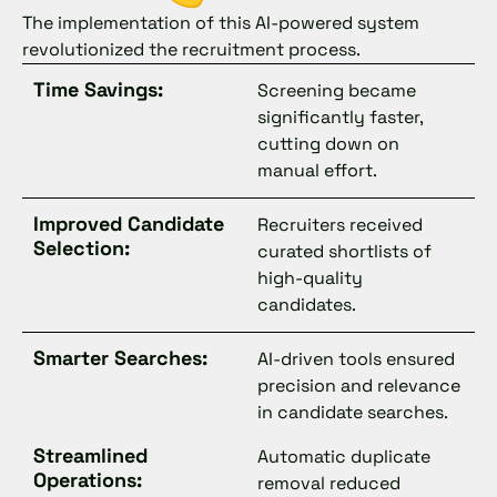
The implementation of this AI-powered system
revolutionized the recruitment process.
Time Savings:
Screening became
significantly faster,
cutting down on
manual effort.
Improved Candidate
Recruiters received
Selection:
curated shortlists of
high-quality
candidates.
Smarter Searches:
AI-driven tools ensured
precision and relevance
in candidate searches.
Streamlined
Automatic duplicate
Operations:
removal reduced